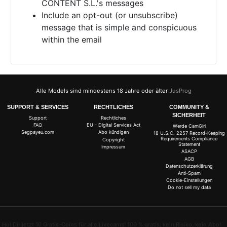
CONTENT S.L.'s messages
Include an opt-out (or unsubscribe)
message that is simple and conspicuous
within the email
Alle Models sind mindestens 18 Jahre oder älter
JusProg
SUPPORT & SERVICES
RECHTLICHES
COMMUNITY &
SICHERHEIT
Support
Rechtliches
FAQ
EU - Digital Services Act
Werde CamGirl
Segpayeu.com
Abo kündigen
18 U.S.C. 2257 Record-Keeping
Requirements Compliance
Copyright
Statement
Impressum
ASACP
AGB
Datenschutzerklärung
Anti-Spam
Cookie-Einstellungen
Do not sell my data
Hol Dir jetzt 10 Gratis-Coins für alle Livecams! 100 % gratis, kein Risiko, kein Abo!