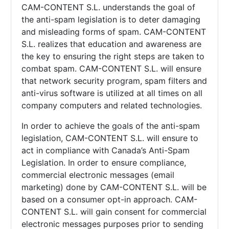
CAM-CONTENT S.L. understands the goal of
the anti-spam legislation is to deter damaging
and misleading forms of spam.
CAM-CONTENT
S.L. realizes that education and awareness are
the key to ensuring the right steps are taken to
combat spam.
CAM-CONTENT S.L. will ensure
that network security program, spam filters and
anti-virus software is utilized at all times on all
company computers and related technologies.
In order to achieve the goals of the anti-spam
legislation,
CAM-CONTENT S.L. will ensure to
act in compliance with Canada’s Anti-Spam
Legislation. In order to ensure compliance,
commercial electronic messages (email
marketing) done by
CAM-CONTENT S.L. will be
based on a consumer opt-in approach.
CAM-
CONTENT S.L. will gain consent for commercial
electronic messages purposes prior to sending