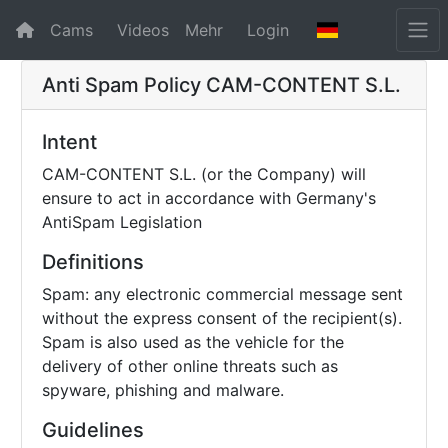
Cams
Videos
Mehr
Login
Anti Spam Policy
CAM-CONTENT S.L.
Intent
CAM-CONTENT S.L. (or the Company) will
ensure to act in accordance with Germany's
AntiSpam Legislation
Definitions
Spam: any electronic commercial message sent
without the express consent of the recipient(s).
Spam is also used as the vehicle for the
delivery of other online threats such as
spyware, phishing and malware.
Guidelines