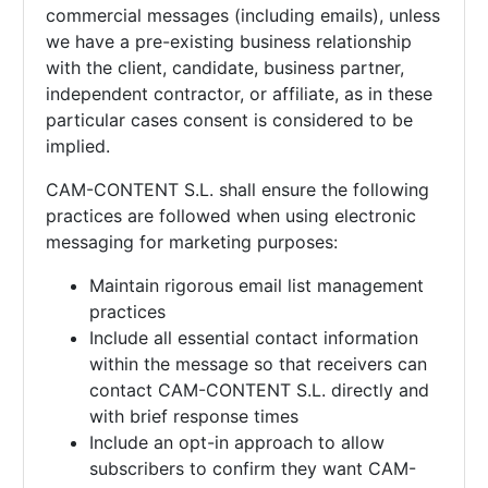
commercial messages (including emails), unless
we have a pre-existing business relationship
with the client, candidate, business partner,
independent contractor, or affiliate, as in these
particular cases consent is considered to be
implied.
CAM-CONTENT S.L. shall ensure the following
practices are followed when using electronic
messaging for marketing purposes:
Maintain rigorous email list management
practices
Include all essential contact information
within the message so that receivers can
contact
CAM-CONTENT S.L. directly and
with brief response times
Include an opt-in approach to allow
subscribers to confirm they want
CAM-